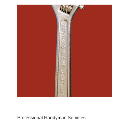
Professional Handyman Services