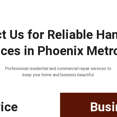
t Us for Reliable H
ices in Phoenix Metr
Professional residential and commercial repair services to 
keep your home and business beautiful.
vice
Busi