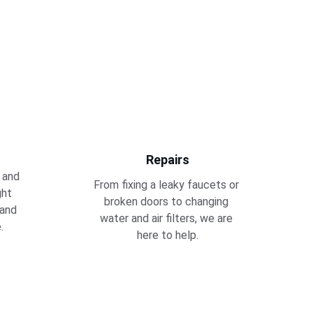
Repairs
 and 
From fixing a leaky faucets or 
ght 
broken doors to changing 
 and 
water and air filters, we are 
.
here to help.