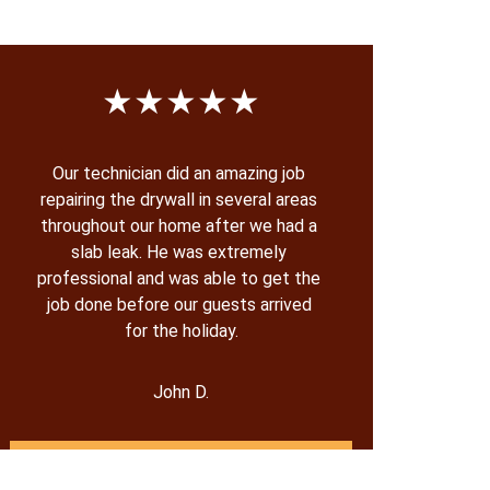
★★★★★
Our technician did an amazing job 
repairing the drywall in several areas 
throughout our home after we had a 
slab leak. He was extremely 
professional and was able to get the 
job done before our guests arrived 
for the holiday.
John D.