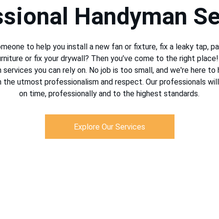
ssional Handyman Se
meone to help you install a new fan or fixture, fix a leaky tap, pai
niture or fix your drywall? Then you’ve come to the right place
services you can rely on. No job is too small, and we're here to 
h the utmost professionalism and respect. Our professionals will
on time, professionally and to the highest standards.
Explore Our Services