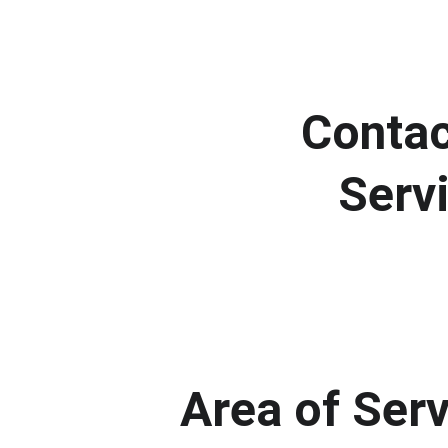
Contac
Serv
Area of Ser