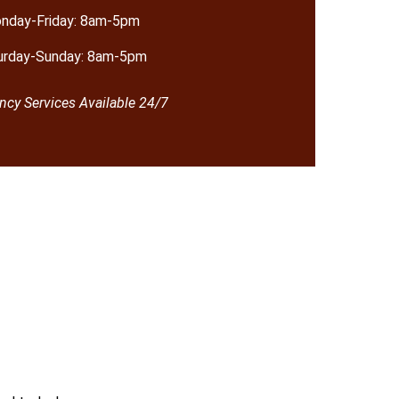
nday-Friday: 8am-5pm
urday-Sunday: 8am-5pm
cy Services Available 24/7