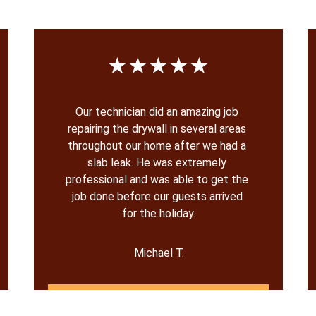
★★★★★
Our technician did an amazing job 
repairing the drywall in several areas 
throughout our home after we had a 
slab leak. He was extremely 
professional and was able to get the 
job done before our guests arrived 
for the holiday.
Michael T.