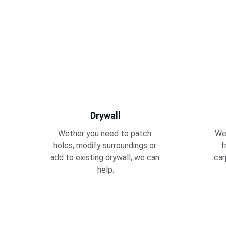
Drywall
Wether you need to patch 
We 
holes, modify surroundings or 
f
add to existing drywall, we can 
car
help.