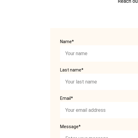
Reach out
Name*
Last name*
Email*
Message*