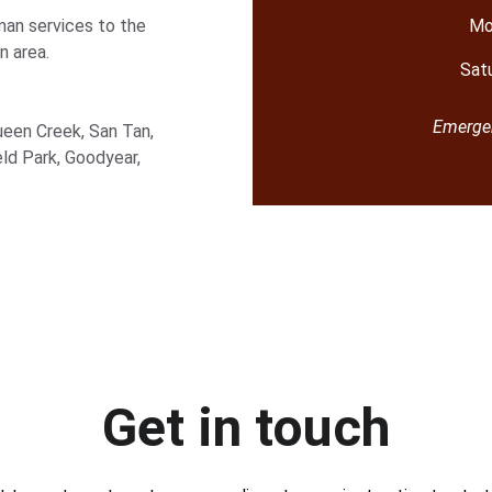
an services to the 
Mo
n area.
Sat
Emergen
ueen Creek, San Tan, 
eld Park, Goodyear, 
Get in touch