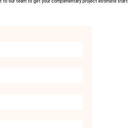
 to our team to get your complimentary project estimate star