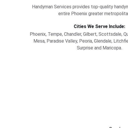
Handyman Services provides top-quality handym
entire Phoenix greater metropolita
Cities We Serve Include:
Phoenix, Tempe, Chandler, Gilbert, Scottsdale, Q
Mesa, Paradise Valley, Peoria, Glendale, Litchfi
Surprise and Maricopa.