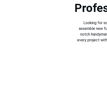
Profe
Looking for so
assemble new fur
notch handyman 
every project wit