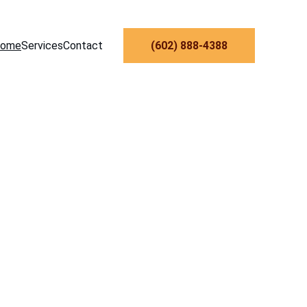
ome
Services
Contact
‪(602) 888-4388‬
man 
nix 