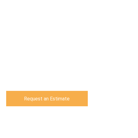
Request an Estimate