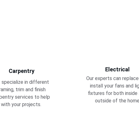
Electrical
Carpentry
Our experts can replace
specialize in different 
install your fans and li
raming, trim and finish 
fixtures for both inside
pentry services to help 
outside of the home
with your projects. 