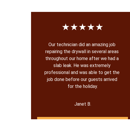
★★★★★
Our technician did an amazing job 
repairing the drywall in several areas 
throughout our home after we had a 
slab leak. He was extremely 
professional and was able to get the 
job done before our guests arrived 
for the holiday.
Janet B.