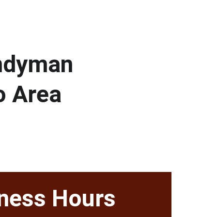
andyman 
o Area
ness Hours