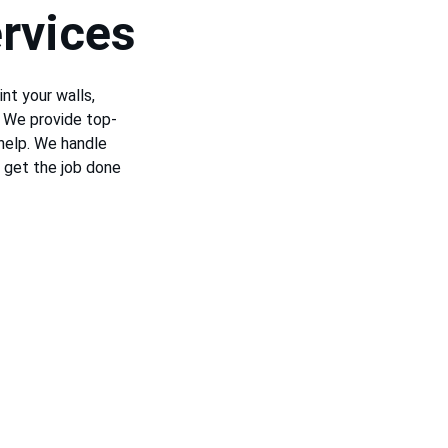
rvices
nt your walls, 
! We provide top-
help. We handle 
 get the job done 