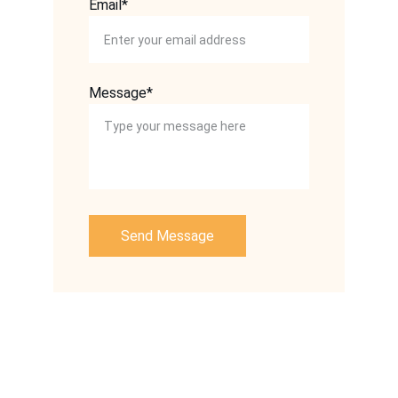
Email*
Message*
Send Message