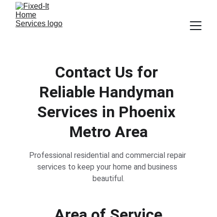
Contact Us for 
Reliable Handyman 
Services in Phoenix 
Metro Area
Professional residential and commercial repair 
services to keep your home and business 
beautiful.
Area of Service