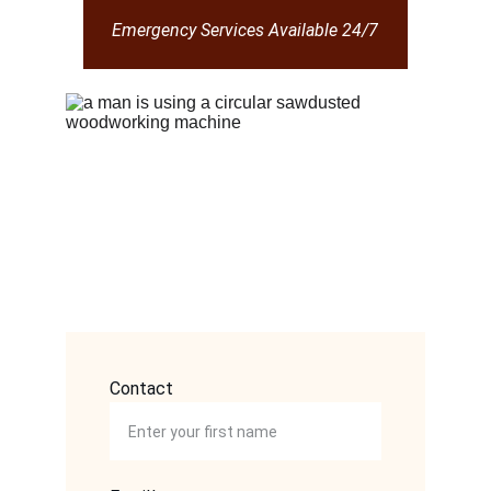
Emergency Services Available 24/7
Contact