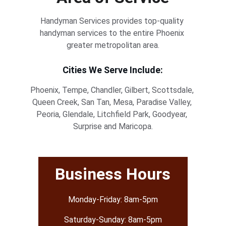
Handyman Services provides top-quality 
handyman services to the entire Phoenix 
greater metropolitan area.
Cities We Serve Include:
Phoenix, Tempe, Chandler, Gilbert, Scottsdale, 
Queen Creek, San Tan, Mesa, Paradise Valley, 
Peoria, Glendale, Litchfield Park, Goodyear, 
Surprise and Maricopa.
Business Hours
Monday-Friday: 8am-5pm
Saturday-Sunday: 8am-5pm